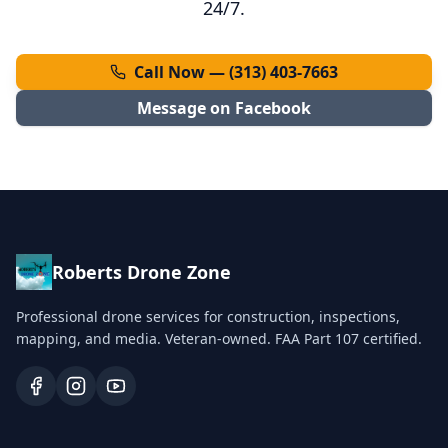
24/7.
Call Now — (313) 403-7663
Message on Facebook
Roberts Drone Zone
Professional drone services for construction, inspections,
mapping, and media. Veteran-owned. FAA Part 107 certified.