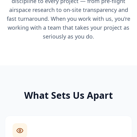
discipline to every project — from pre-flight
airspace research to on-site transparency and
fast turnaround. When you work with us, you're
working with a team that takes your project as
seriously as you do.
What Sets Us Apart