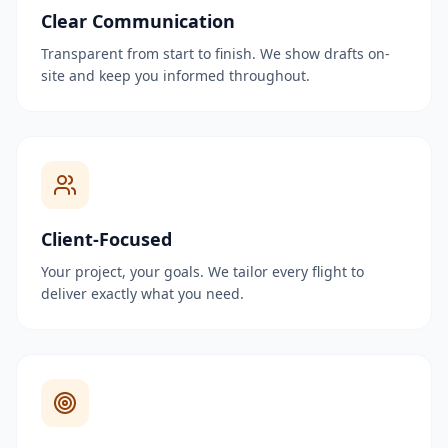
Clear Communication
Transparent from start to finish. We show drafts on-
site and keep you informed throughout.
Client-Focused
Your project, your goals. We tailor every flight to
deliver exactly what you need.