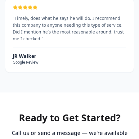
"
Timely, does what he says he will do. I recommend
this company to anyone needing this type of service.
Did I mention he's the most reasonable around, trust
me I checked.
"
JR Walker
Google
Review
Ready to Get Started?
Call us or send a message — we're available