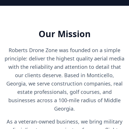
Our Mission
Roberts Drone Zone was founded on a simple
principle: deliver the highest quality aerial media
with the reliability and attention to detail that
our clients deserve. Based in Monticello,
Georgia, we serve construction companies, real
estate professionals, golf courses, and
businesses across a 100-mile radius of Middle
Georgia.
As a veteran-owned business, we bring military