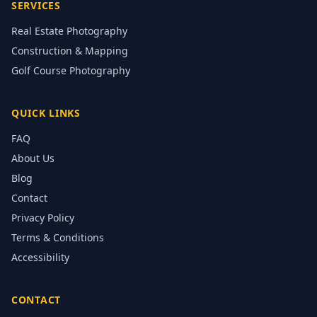
SERVICES
Real Estate Photography
Construction & Mapping
Golf Course Photography
QUICK LINKS
FAQ
About Us
Blog
Contact
Privacy Policy
Terms & Conditions
Accessibility
CONTACT