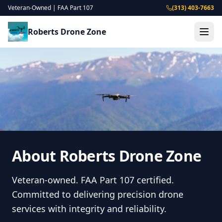
Veteran-Owned | FAA Part 107
(313) 403-7663
Roberts Drone Zone
About Roberts Drone Zone
Veteran-owned. FAA Part 107 certified.
Committed to delivering precision drone
services with integrity and reliability.