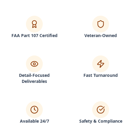
FAA Part 107 Certified
Veteran-Owned
Detail-Focused
Fast Turnaround
Deliverables
Available 24/7
Safety & Compliance