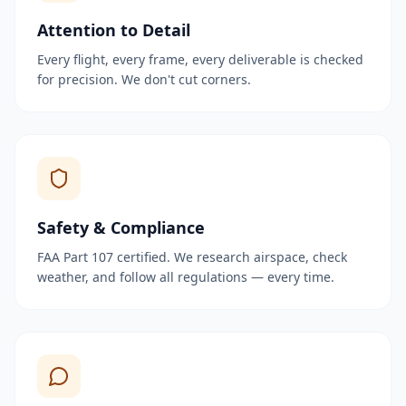
Attention to Detail
Every flight, every frame, every deliverable is checked
for precision. We don't cut corners.
Safety & Compliance
FAA Part 107 certified. We research airspace, check
weather, and follow all regulations — every time.