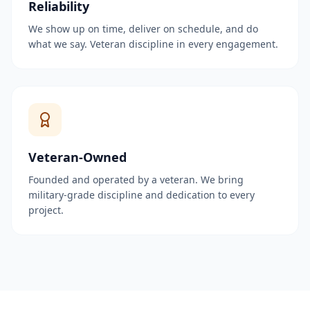
Reliability
We show up on time, deliver on schedule, and do
what we say. Veteran discipline in every engagement.
Veteran-Owned
Founded and operated by a veteran. We bring
military-grade discipline and dedication to every
project.