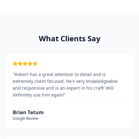
What Clients Say
"
Robert has a great attention to detail and is
extremely client focused. He's very knowledgeable
and responsive and is an expert in his craft! Will
definitely use him again!
"
Brian Tatum
Google
Review